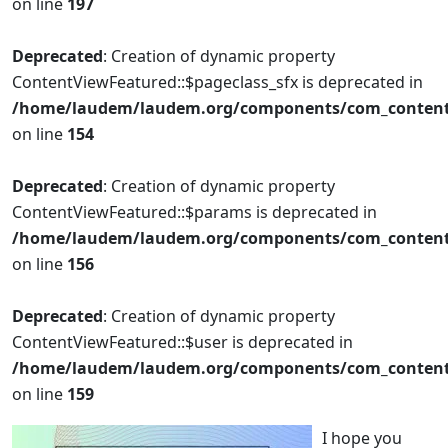
on line
197
Deprecated
: Creation of dynamic property
ContentViewFeatured::$pageclass_sfx is deprecated in
/home/laudem/laudem.org/components/com_content/
on line
154
Deprecated
: Creation of dynamic property
ContentViewFeatured::$params is deprecated in
/home/laudem/laudem.org/components/com_content/
on line
156
Deprecated
: Creation of dynamic property
ContentViewFeatured::$user is deprecated in
/home/laudem/laudem.org/components/com_content/
on line
159
I hope you