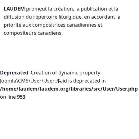
LAUDEM
promeut la création, la publication et la
diffusion du répertoire liturgique, en accordant la
priorité aux compositrices canadiennes et
compositeurs canadiens.
Deprecated
: Creation of dynamic property
Joomla\CMS\User\User::$aid is deprecated in
/home/laudem/laudem.org/libraries/src/User/User.php
on line
953