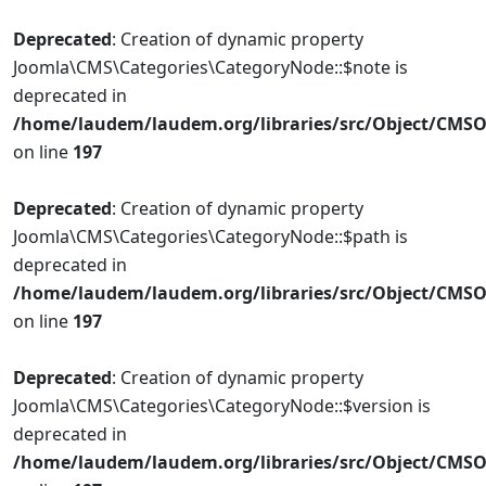
Deprecated
: Creation of dynamic property
Joomla\CMS\Categories\CategoryNode::$note is
deprecated in
/home/laudem/laudem.org/libraries/src/Object/CMSO
on line
197
Deprecated
: Creation of dynamic property
Joomla\CMS\Categories\CategoryNode::$path is
deprecated in
/home/laudem/laudem.org/libraries/src/Object/CMSO
on line
197
Deprecated
: Creation of dynamic property
Joomla\CMS\Categories\CategoryNode::$version is
deprecated in
/home/laudem/laudem.org/libraries/src/Object/CMSO