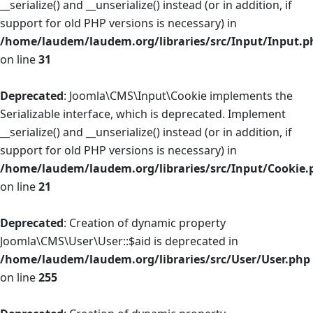
__serialize() and __unserialize() instead (or in addition, if
support for old PHP versions is necessary) in
/home/laudem/laudem.org/libraries/src/Input/Input.p
on line
31
Deprecated
: Joomla\CMS\Input\Cookie implements the
Serializable interface, which is deprecated. Implement
__serialize() and __unserialize() instead (or in addition, if
support for old PHP versions is necessary) in
/home/laudem/laudem.org/libraries/src/Input/Cookie.
on line
21
Deprecated
: Creation of dynamic property
Joomla\CMS\User\User::$aid is deprecated in
/home/laudem/laudem.org/libraries/src/User/User.php
on line
255