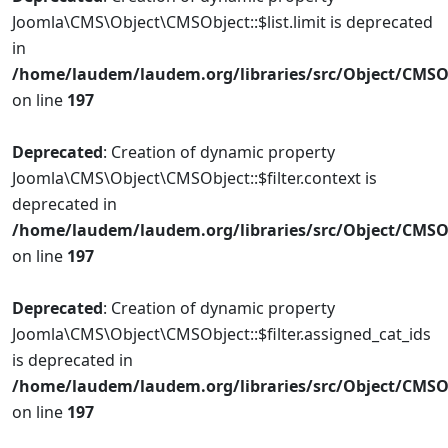
Joomla\CMS\Object\CMSObject::$list.limit is deprecated
in
/home/laudem/laudem.org/libraries/src/Object/CMSO
on line
197
Deprecated
: Creation of dynamic property
Joomla\CMS\Object\CMSObject::$filter.context is
deprecated in
/home/laudem/laudem.org/libraries/src/Object/CMSO
on line
197
Deprecated
: Creation of dynamic property
Joomla\CMS\Object\CMSObject::$filter.assigned_cat_ids
is deprecated in
/home/laudem/laudem.org/libraries/src/Object/CMSO
on line
197