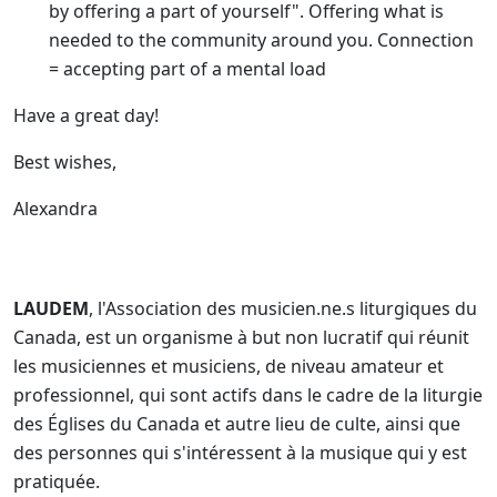
by offering a part of yourself". Offering what is
needed to the community around you. Connection
= accepting part of a mental load
Have a great day!
Best wishes,
Alexandra
LAUDEM
, l'Association des musicien.ne.s liturgiques du
Canada, est un organisme à but non lucratif qui réunit
les musiciennes et musiciens, de niveau amateur et
professionnel, qui sont actifs dans le cadre de la liturgie
des Églises du Canada et autre lieu de culte, ainsi que
des personnes qui s'intéressent à la musique qui y est
pratiquée.