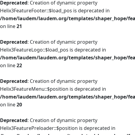
Deprecated
: Creation of dynamic property
Helix3FeatureFooter::$load_pos is deprecated in
/home/laudem/laudem.org/templates/shaper_hope/feat
on line
21
Deprecated
: Creation of dynamic property
Helix3FeatureLogo::$load_pos is deprecated in
/home/laudem/laudem.org/templates/shaper_hope/fea
on line
22
Deprecated
: Creation of dynamic property
Helix3FeatureMenu::$position is deprecated in
/home/laudem/laudem.org/templates/shaper_hope/fe
on line
20
Deprecated
: Creation of dynamic property
Helix3FeaturePreloader::$position is deprecated in