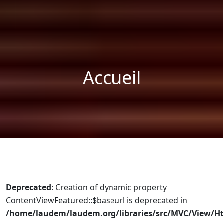
Accueil
Deprecated
: Creation of dynamic property
ContentViewFeatured::$baseurl is deprecated in
/home/laudem/laudem.org/libraries/src/MVC/View/H