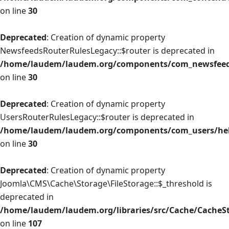
on line
30
Deprecated
: Creation of dynamic property
NewsfeedsRouterRulesLegacy::$router is deprecated in
/home/laudem/laudem.org/components/com_newsfeeds
on line
30
Deprecated
: Creation of dynamic property
UsersRouterRulesLegacy::$router is deprecated in
/home/laudem/laudem.org/components/com_users/help
on line
30
Deprecated
: Creation of dynamic property
Joomla\CMS\Cache\Storage\FileStorage::$_threshold is
deprecated in
/home/laudem/laudem.org/libraries/src/Cache/CacheS
on line
107