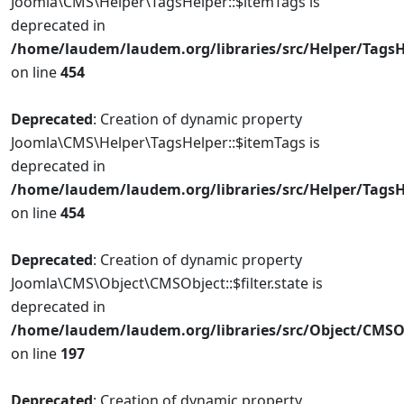
Joomla\CMS\Helper\TagsHelper::$itemTags is
deprecated in
/home/laudem/laudem.org/libraries/src/Helper/TagsH
on line
454
Deprecated
: Creation of dynamic property
Joomla\CMS\Helper\TagsHelper::$itemTags is
deprecated in
/home/laudem/laudem.org/libraries/src/Helper/TagsH
on line
454
Deprecated
: Creation of dynamic property
Joomla\CMS\Object\CMSObject::$filter.state is
deprecated in
/home/laudem/laudem.org/libraries/src/Object/CMSO
on line
197
Deprecated
: Creation of dynamic property