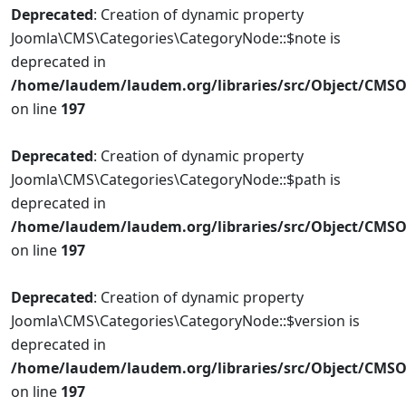
Deprecated
: Creation of dynamic property
Joomla\CMS\Categories\CategoryNode::$note is
deprecated in
/home/laudem/laudem.org/libraries/src/Object/CMSO
on line
197
Deprecated
: Creation of dynamic property
Joomla\CMS\Categories\CategoryNode::$path is
deprecated in
/home/laudem/laudem.org/libraries/src/Object/CMSO
on line
197
Deprecated
: Creation of dynamic property
Joomla\CMS\Categories\CategoryNode::$version is
deprecated in
/home/laudem/laudem.org/libraries/src/Object/CMSO
on line
197