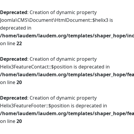
Deprecated
: Creation of dynamic property
Joomla\CMS\Document\HtmlDocument::$helix3 is
deprecated in
/home/laudem/laudem.org/templates/shaper_hope/in
on line
22
Deprecated
: Creation of dynamic property
Helix3FeatureContact::$position is deprecated in
/home/laudem/laudem.org/templates/shaper_hope/fea
on line
20
Deprecated
: Creation of dynamic property
Helix3FeatureFooter::$position is deprecated in
/home/laudem/laudem.org/templates/shaper_hope/feat
on line
20