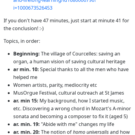
and-
lifelong-learning/
id1680006796?
i=1000673526453
If you don't have 47 minutes, just start at minute 41 for
the conclusion! :-)
Topics, in order:
Beginning:
The village of Courcelles: saving an
organ, a human vision of saving cultural heritage
ar min. 10:
Special thanks to all the men who have
helped me
Women artists, parity, mediocrity etc
MusOrgue Festival, cultural outreach at St James
ar. min 15:
My background, how I started music,
etc. Discovering a wrong chord in Mozart's A-minor
sonata and becoming a composer to fix it (aged 5)
ar. min. 19:
"Abide with me" changes my life
ar. min. 20:
The notion of
homo universalis
and how