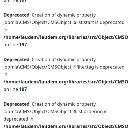
on line
197
Deprecated
: Creation of dynamic property
Joomla\CMS\Object\CMSObject::$list.start is deprecated
in
/home/laudem/laudem.org/libraries/src/Object/CMSO
on line
197
Deprecated
: Creation of dynamic property
Joomla\CMS\Object\CMSObject::$filter.tag is deprecated
in
/home/laudem/laudem.org/libraries/src/Object/CMSO
on line
197
Deprecated
: Creation of dynamic property
Joomla\CMS\Object\CMSObject::$list.ordering is
deprecated in
/home/laudem/laudem.org/libraries/src/Object/CMSO