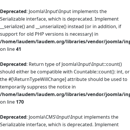
Deprecated
: Joomla\Input\Input implements the
Serializable interface, which is deprecated. Implement
__serialize() and __unserialize() instead (or in addition, if
support for old PHP versions is necessary) in
/home/laudem/laudem.org/libraries/vendor/joomla/in
on line
41
Deprecated
: Return type of Joomla\Input\Input::count()
should either be compatible with Countable::count(): int, or
the #[\ReturnTypeWillChange] attribute should be used to
temporarily suppress the notice in
/home/laudem/laudem.org/libraries/vendor/joomla/in
on line
170
Deprecated
: Joomla\CMS\Input\Input implements the
Serializable interface, which is deprecated. Implement