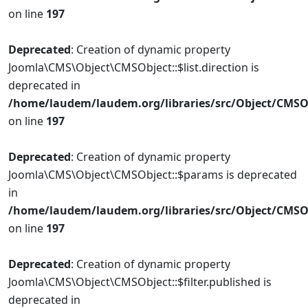
on line
197
Deprecated
: Creation of dynamic property
Joomla\CMS\Object\CMSObject::$list.direction is
deprecated in
/home/laudem/laudem.org/libraries/src/Object/CMSO
on line
197
Deprecated
: Creation of dynamic property
Joomla\CMS\Object\CMSObject::$params is deprecated
in
/home/laudem/laudem.org/libraries/src/Object/CMSO
on line
197
Deprecated
: Creation of dynamic property
Joomla\CMS\Object\CMSObject::$filter.published is
deprecated in