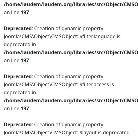
/home/laudem/laudem.org/libraries/src/Object/CMSO
on line
197
Deprecated
: Creation of dynamic property
Joomla\CMS\Object\CMSObject::$filter.language is
deprecated in
/home/laudem/laudem.org/libraries/src/Object/CMSO
on line
197
Deprecated
: Creation of dynamic property
Joomla\CMS\Object\CMSObject::$filter.access is
deprecated in
/home/laudem/laudem.org/libraries/src/Object/CMSO
on line
197
Deprecated
: Creation of dynamic property
Joomla\CMS\Object\CMSObject::$layout is deprecated