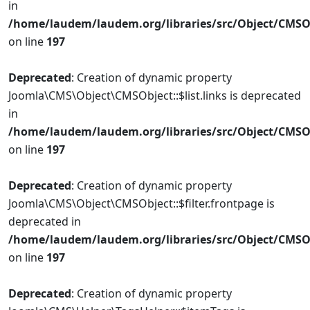
in
/home/laudem/laudem.org/libraries/src/Object/CMSO
on line
197
Deprecated
: Creation of dynamic property
Joomla\CMS\Object\CMSObject::$list.links is deprecated
in
/home/laudem/laudem.org/libraries/src/Object/CMSO
on line
197
Deprecated
: Creation of dynamic property
Joomla\CMS\Object\CMSObject::$filter.frontpage is
deprecated in
/home/laudem/laudem.org/libraries/src/Object/CMSO
on line
197
Deprecated
: Creation of dynamic property