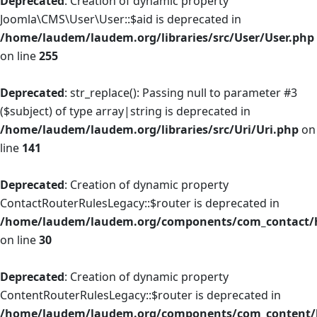
Deprecated
: Creation of dynamic property
Joomla\CMS\User\User::$aid is deprecated in
/home/laudem/laudem.org/libraries/src/User/User.php
on line
255
Deprecated
: str_replace(): Passing null to parameter #3
($subject) of type array|string is deprecated in
/home/laudem/laudem.org/libraries/src/Uri/Uri.php
on
line
141
Deprecated
: Creation of dynamic property
ContactRouterRulesLegacy::$router is deprecated in
/home/laudem/laudem.org/components/com_contact/he
on line
30
Deprecated
: Creation of dynamic property
ContentRouterRulesLegacy::$router is deprecated in
/home/laudem/laudem.org/components/com_content/he