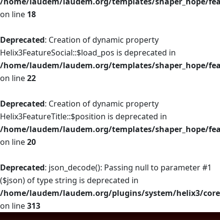
/home/laudem/laudem.org/templates/shaper_hope/fea
on line
18
Deprecated
: Creation of dynamic property
Helix3FeatureSocial::$load_pos is deprecated in
/home/laudem/laudem.org/templates/shaper_hope/feat
on line
22
Deprecated
: Creation of dynamic property
Helix3FeatureTitle::$position is deprecated in
/home/laudem/laudem.org/templates/shaper_hope/feat
on line
20
Deprecated
: json_decode(): Passing null to parameter #1
($json) of type string is deprecated in
/home/laudem/laudem.org/plugins/system/helix3/core
on line
313