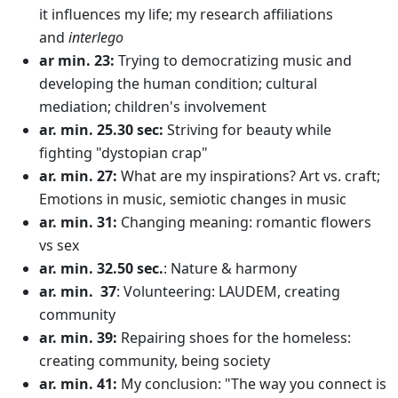
it influences my life; my research affiliations
and
interlego
ar min. 23:
Trying to democratizing music and
developing the human condition; cultural
mediation; children's involvement
ar. min. 25.30 sec:
Striving for beauty while
fighting "dystopian crap"
ar. min. 27:
What are my inspirations? Art vs. craft;
Emotions in music, semiotic changes in music
ar. min. 31:
Changing meaning: romantic flowers
vs sex
ar. min. 32.50 sec.
: Nature & harmony
ar. min. 37
: Volunteering: LAUDEM, creating
community
ar. min. 39:
Repairing shoes for the homeless:
creating community, being society
ar. min. 41:
My conclusion: "The way you connect is