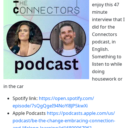
enjoy this 47
minute
interview that I
did for the
Connectors
podcast, in
English.
Something to
listen to while
doing
housework or
in the car
Spotify link:
https://open.spotify.com/
episode/7sQgQgeI94NoYl8JP5kwXi
Apple Podcasts
https://podcasts.apple.com/us/
podcast/be-the-change-
embracing-connection-