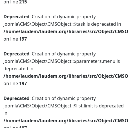
on line
215
Deprecated
: Creation of dynamic property
Joomla\CMS\Object\CMSObject::$task is deprecated in
/home/laudem/laudem.org/libraries/src/Object/CMSO
on line
197
Deprecated
: Creation of dynamic property
Joomla\CMS\Object\CMSObject::$parameters.menu is
deprecated in
/home/laudem/laudem.org/libraries/src/Object/CMSO
on line
197
Deprecated
: Creation of dynamic property
Joomla\CMS\Object\CMSObject::$list.limit is deprecated
in
/home/laudem/laudem.org/libraries/src/Object/CMSO