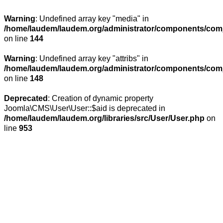
Warning
: Undefined array key "media" in
/home/laudem/laudem.org/administrator/components/com_
on line
144
Warning
: Undefined array key "attribs" in
/home/laudem/laudem.org/administrator/components/com_
on line
148
Deprecated
: Creation of dynamic property
Joomla\CMS\User\User::$aid is deprecated in
/home/laudem/laudem.org/libraries/src/User/User.php
on
line
953